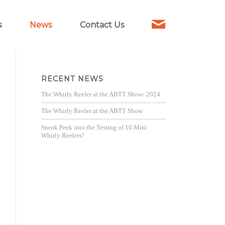
s
News
Contact Us
RECENT NEWS
The Whirly Reeler at the ABTT Show- 2024
The Whirly Reeler at the ABTT Show
Sneak Peek into the Testing of 10 Mini
Whirly Reelers!