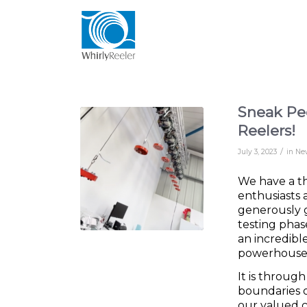
Sneak Pee
Reelers!
/
July 3, 2023
in
Ne
We have a th
enthusiasts 
generously g
testing phas
an incredibl
powerhouses 
It is throug
boundaries o
our valued 