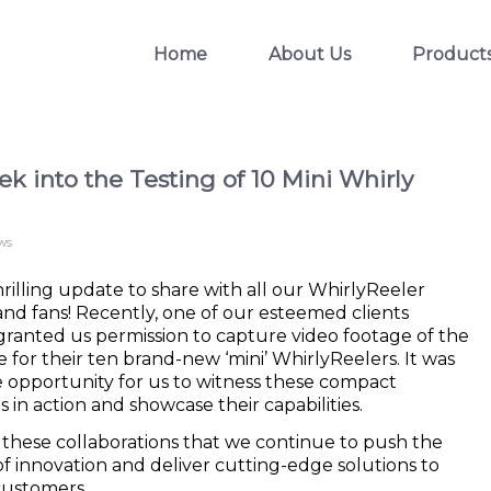
Home
About Us
Product
k into the Testing of 10 Mini Whirly
ws
rilling update to share with all our WhirlyReeler
and fans! Recently, one of our esteemed clients
ranted us permission to capture video footage of the
e for their ten brand-new ‘mini’ WhirlyReelers. It was
e opportunity for us to witness these compact
in action and showcase their capabilities.
h these collaborations that we continue to push the
f innovation and deliver cutting-edge solutions to
customers.