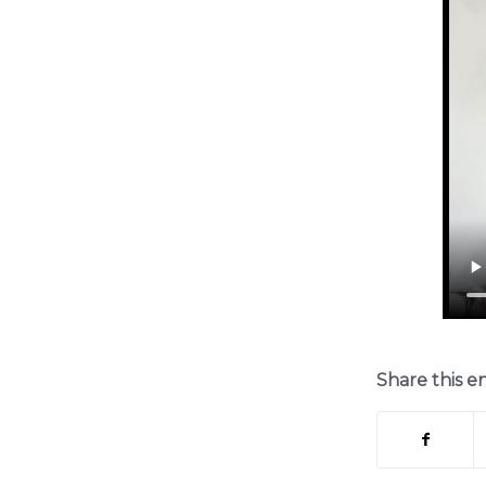
Share this e